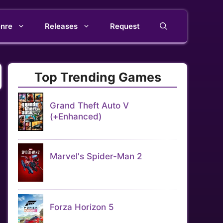
nre
Releases
Request
Top Trending Games
Grand Theft Auto V
(+Enhanced)
Marvel's Spider-Man 2
Forza Horizon 5