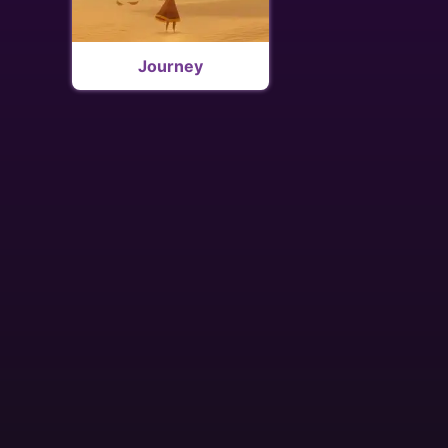
Journey