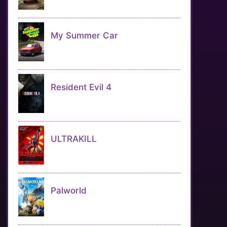
My Summer Car
Resident Evil 4
ULTRAKILL
Palworld