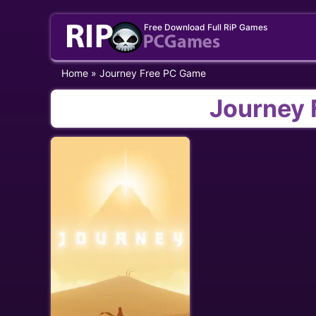
Skip
Free Download Full RiP Games
to
content
Home
»
Journey Free PC Game
Journey 