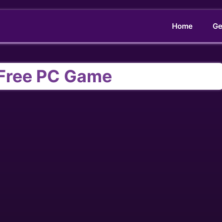
Home
Ge
Free PC Game