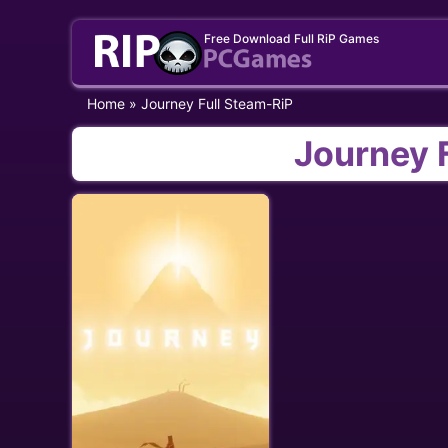
Skip
Free Download Full RiP Games
to
content
Home
»
Journey Full Steam-RiP
Journey 