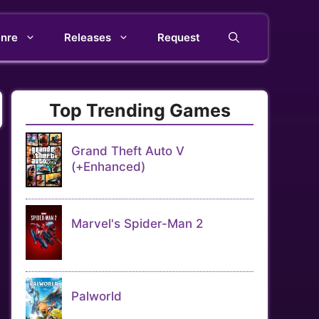
nre
Releases
Request
Top Trending Games
Grand Theft Auto V
(+Enhanced)
Marvel's Spider-Man 2
Palworld