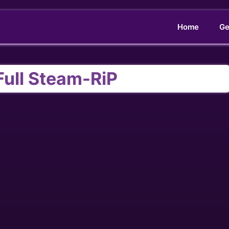
Home
Ge
Full Steam-RiP