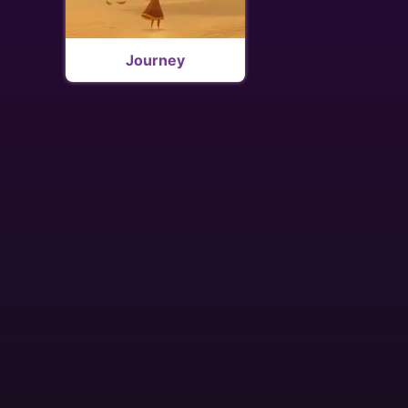
Journey