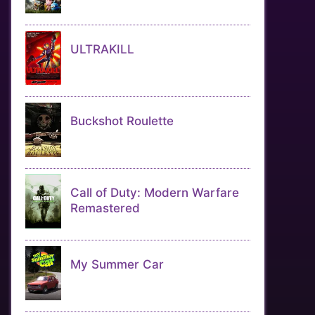
ULTRAKILL
Buckshot Roulette
Call of Duty: Modern Warfare
Remastered
My Summer Car