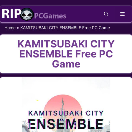
Skip
Me
to
content
Home
»
KAMITSUBAKI CITY ENSEMBLE Free PC Game
KAMITSUBAKI CITY
ENSEMBLE Free PC
Game