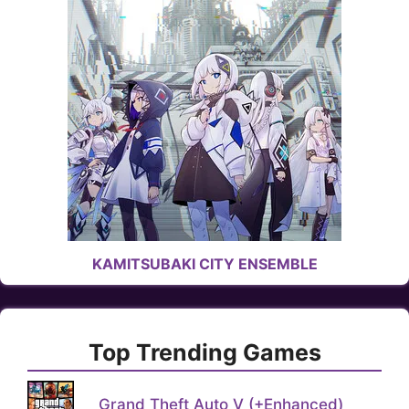
KAMITSUBAKI CITY ENSEMBLE
Top Trending Games
Grand Theft Auto V (+Enhanced)