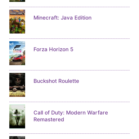
Minecraft: Java Edition
Forza Horizon 5
Buckshot Roulette
Call of Duty: Modern Warfare
Remastered