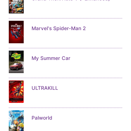
Marvel's Spider-Man 2
My Summer Car
ULTRAKILL
Palworld