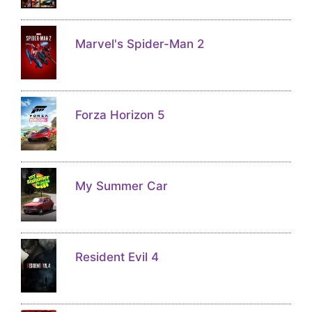
Marvel's Spider-Man 2
Forza Horizon 5
My Summer Car
Resident Evil 4