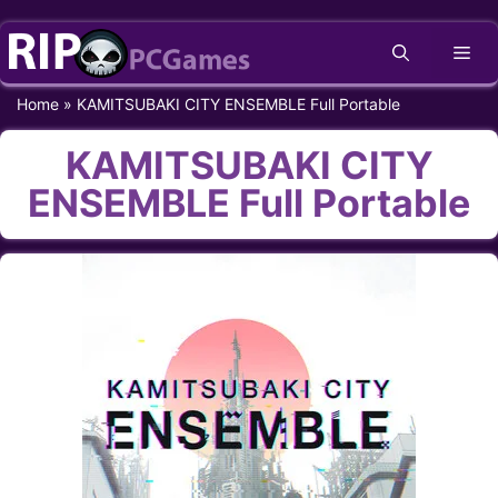
Skip
Me
to
content
Home
»
KAMITSUBAKI CITY ENSEMBLE Full Portable
KAMITSUBAKI CITY
ENSEMBLE Full Portable