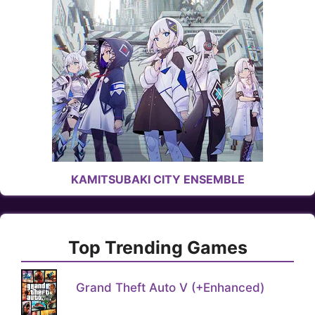
KAMITSUBAKI CITY ENSEMBLE
Top Trending Games
Grand Theft Auto V (+Enhanced)