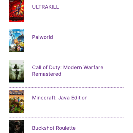
ULTRAKILL
Palworld
Call of Duty: Modern Warfare
Remastered
Minecraft: Java Edition
Buckshot Roulette