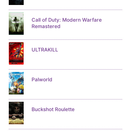
Call of Duty: Modern Warfare
Remastered
ULTRAKILL
Palworld
Buckshot Roulette