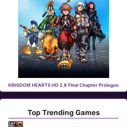
KINGDOM HEARTS HD 2.8 Final Chapter Prologue
Top Trending Games