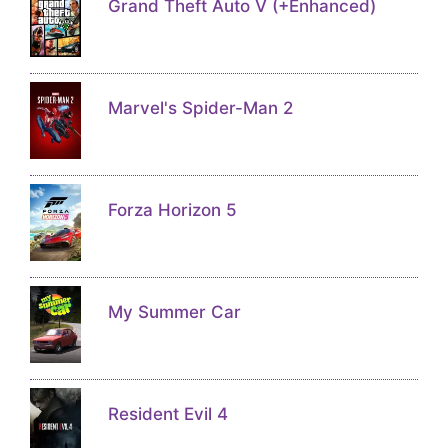
Grand Theft Auto V (+Enhanced)
Marvel's Spider-Man 2
Forza Horizon 5
My Summer Car
Resident Evil 4