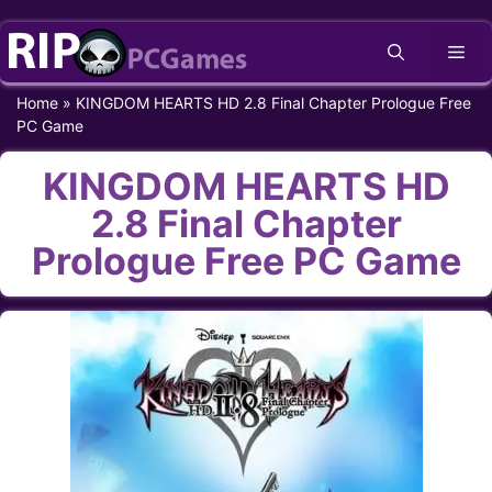
Skip
Me
to
content
Home
»
KINGDOM HEARTS HD 2.8 Final Chapter Prologue Free
PC Game
KINGDOM HEARTS HD
2.8 Final Chapter
Prologue Free PC Game