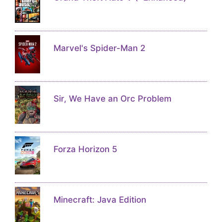
Marvel's Spider-Man 2
Sir, We Have an Orc Problem
Forza Horizon 5
Minecraft: Java Edition