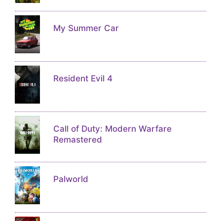
My Summer Car
Resident Evil 4
Call of Duty: Modern Warfare
Remastered
Palworld