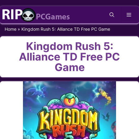
Skip
Me
to
content
Home
»
Kingdom Rush 5: Alliance TD Free PC Game
Kingdom Rush 5:
Alliance TD Free PC
Game