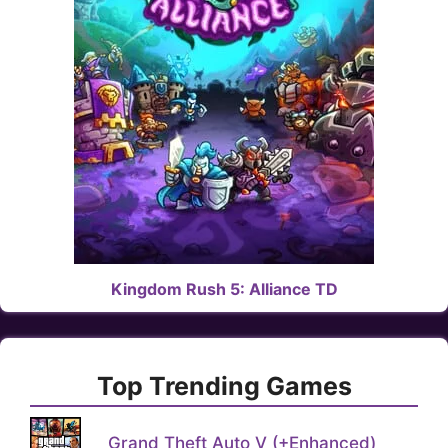
Kingdom Rush 5: Alliance TD
Top Trending Games
Grand Theft Auto V (+Enhanced)