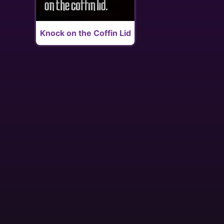
Knock on the Coffin Lid