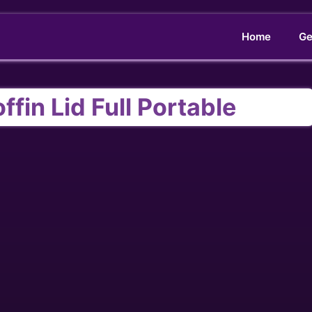
Home
Ge
fin Lid Full Portable