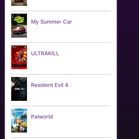
My Summer Car
ULTRAKILL
Resident Evil 4
Palworld