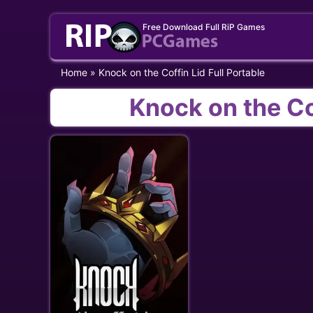
Skip
Free Download Full RiP Games
to
content
Home
»
Knock on the Coffin Lid Full Portable
Knock on the Cof