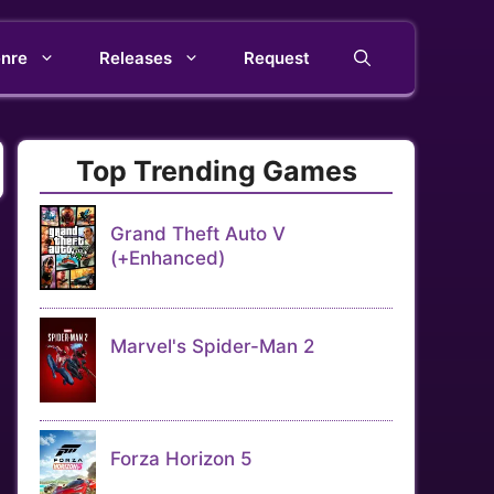
nre
Releases
Request
Top Trending Games
Grand Theft Auto V
(+Enhanced)
Marvel's Spider-Man 2
Forza Horizon 5