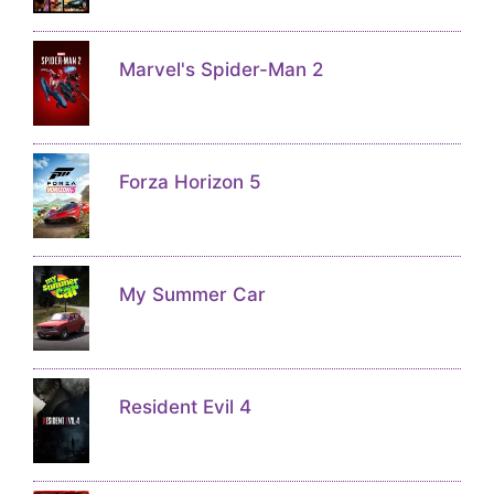
Marvel's Spider-Man 2
Forza Horizon 5
My Summer Car
Resident Evil 4