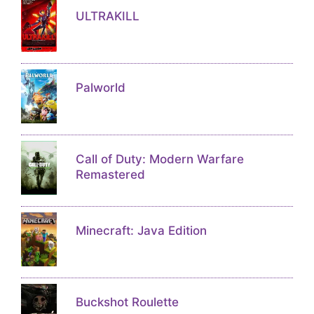
ULTRAKILL
Palworld
Call of Duty: Modern Warfare
Remastered
Minecraft: Java Edition
Buckshot Roulette