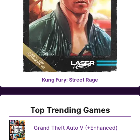
Kung Fury: Street Rage
Top Trending Games
Grand Theft Auto V (+Enhanced)