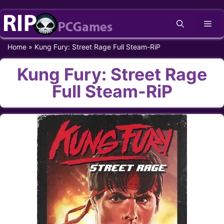
Skip
Me
to
content
Home
»
Kung Fury: Street Rage Full Steam-RiP
Kung Fury: Street Rage
Full Steam-RiP