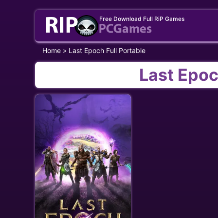
Skip
Free Download Full RiP Games
to
content
Home
»
Last Epoch Full Portable
Last Epoc