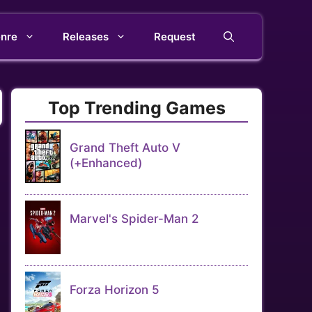
nre
Releases
Request
Top Trending Games
Grand Theft Auto V
(+Enhanced)
Marvel's Spider-Man 2
Forza Horizon 5