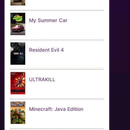
My Summer Car
Resident Evil 4
ULTRAKILL
Minecraft: Java Edition