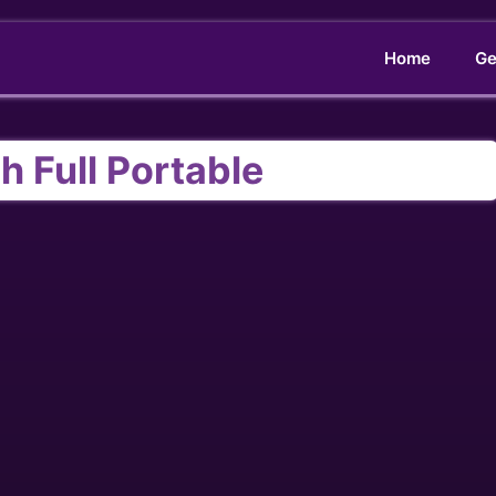
Home
Ge
h Full Portable