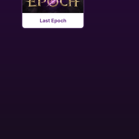
Last Epoch