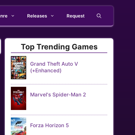
nre
Releases
Request
Top Trending Games
Grand Theft Auto V
(+Enhanced)
Marvel's Spider-Man 2
Forza Horizon 5