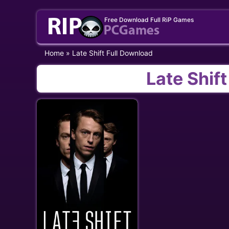
Skip
Free Download Full RiP Games
to
content
Home
»
Late Shift Full Download
Late Shif