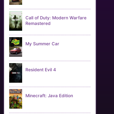
Call of Duty: Modern Warfare
Remastered
My Summer Car
Resident Evil 4
Minecraft: Java Edition