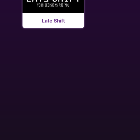
Late Shift