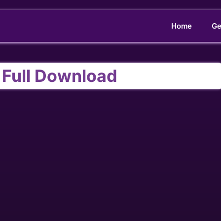
Home
Ge
t Full Download