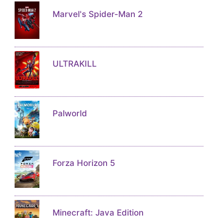
Marvel's Spider-Man 2
ULTRAKILL
Palworld
Forza Horizon 5
Minecraft: Java Edition