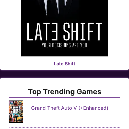
Late Shift
Top Trending Games
Grand Theft Auto V (+Enhanced)