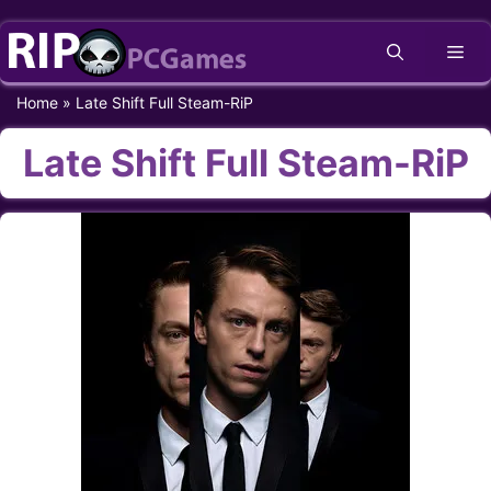
Skip
Me
to
content
Home
»
Late Shift Full Steam-RiP
Late Shift Full Steam-RiP