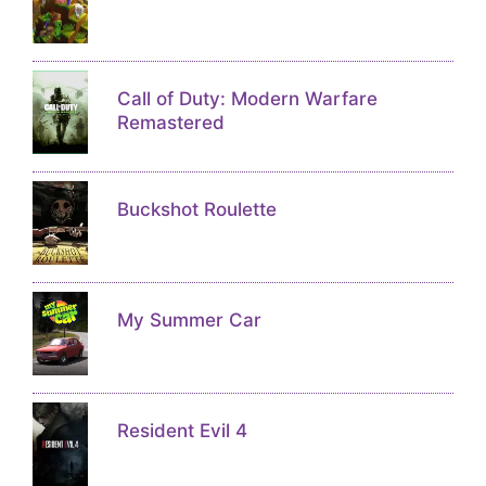
Call of Duty: Modern Warfare
Remastered
Buckshot Roulette
My Summer Car
Resident Evil 4