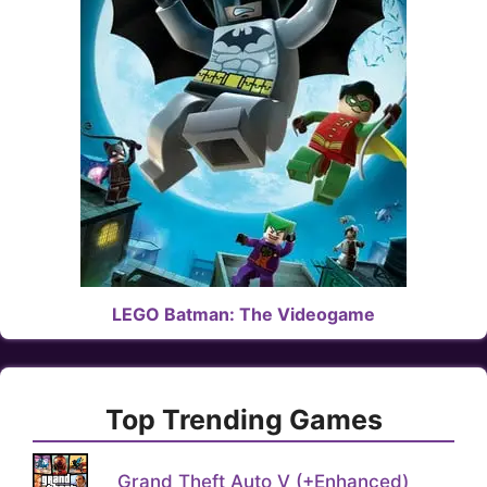
LEGO Batman: The Videogame
Top Trending Games
Grand Theft Auto V (+Enhanced)