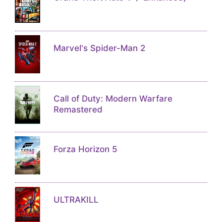
Marvel's Spider-Man 2
Call of Duty: Modern Warfare
Remastered
Forza Horizon 5
ULTRAKILL