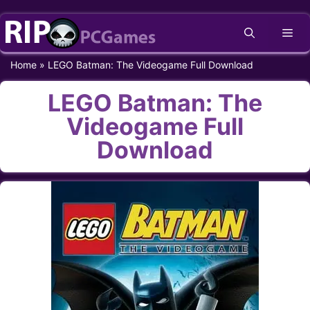
Skip
Me
to
content
Home
»
LEGO Batman: The Videogame Full Download
LEGO Batman: The
Videogame Full
Download