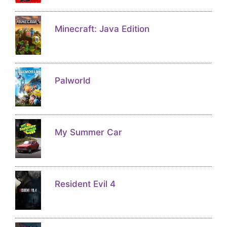
Minecraft: Java Edition
Palworld
My Summer Car
Resident Evil 4