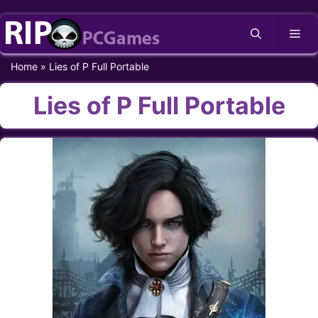
Skip
Me
to
content
Home
»
Lies of P Full Portable
Lies of P Full Portable