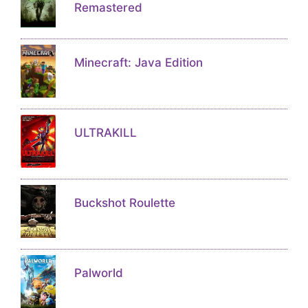
Remastered
Minecraft: Java Edition
ULTRAKILL
Buckshot Roulette
Palworld