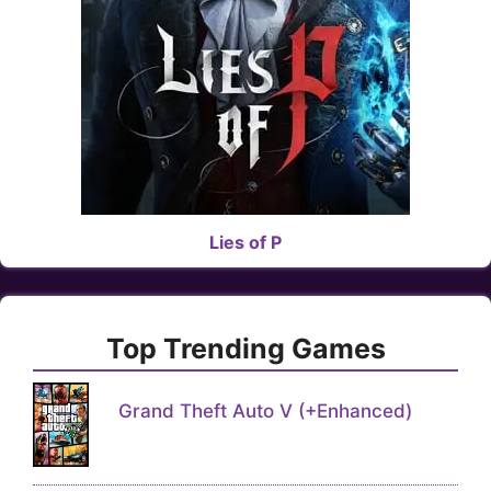
Lies of P
Top Trending Games
Grand Theft Auto V (+Enhanced)