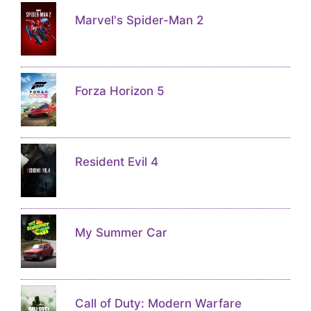
Marvel's Spider-Man 2
Forza Horizon 5
Resident Evil 4
My Summer Car
Call of Duty: Modern Warfare