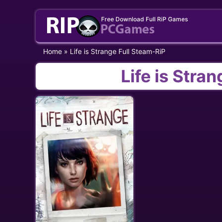
Skip
Free Download Full RiP Games
to
content
Home
»
Life is Strange Full Steam-RiP
Life is Stra