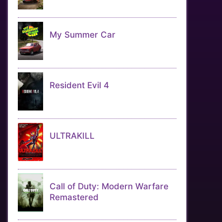
My Summer Car
Resident Evil 4
ULTRAKILL
Call of Duty: Modern Warfare
Remastered