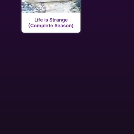
Life is Strange
(Complete Season)