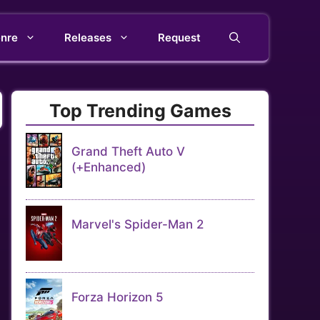
nre
Releases
Request
Top Trending Games
Grand Theft Auto V
(+Enhanced)
Marvel's Spider-Man 2
Forza Horizon 5