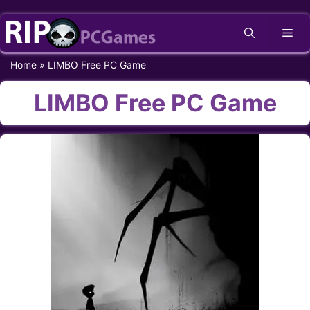
Skip
Me
to
content
Home
»
LIMBO Free PC Game
LIMBO Free PC Game