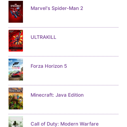
Marvel's Spider-Man 2
ULTRAKILL
Forza Horizon 5
Minecraft: Java Edition
Call of Duty: Modern Warfare