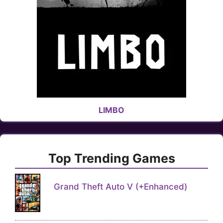
LIMBO
Top Trending Games
Grand Theft Auto V (+Enhanced)