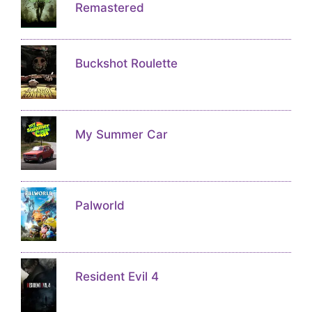
Remastered
Buckshot Roulette
My Summer Car
Palworld
Resident Evil 4