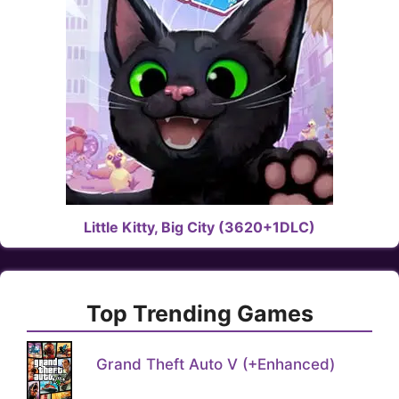
Little Kitty, Big City (3620+1DLC)
Top Trending Games
Grand Theft Auto V (+Enhanced)