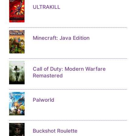
ULTRAKILL
Minecraft: Java Edition
Call of Duty: Modern Warfare
Remastered
Palworld
Buckshot Roulette