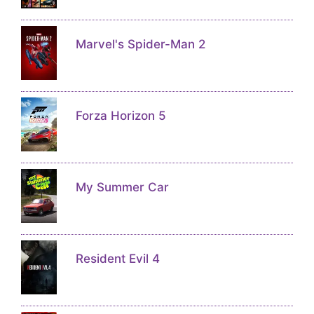
Marvel's Spider-Man 2
Forza Horizon 5
My Summer Car
Resident Evil 4