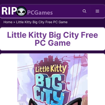
Skip
Me
to
content
Home
»
Little Kitty Big City Free PC Game
Little Kitty Big City Free
PC Game