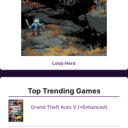
Loop Hero
Top Trending Games
Grand Theft Auto V (+Enhanced)