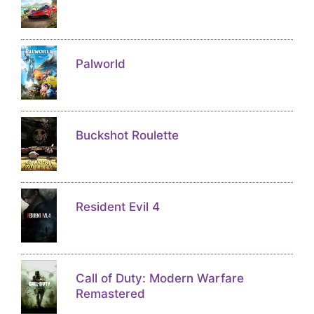
Palworld
Buckshot Roulette
Resident Evil 4
Call of Duty: Modern Warfare
Remastered