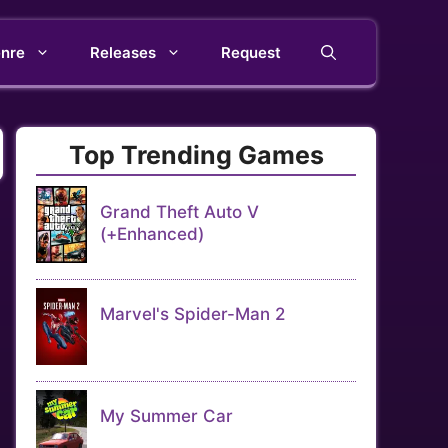
nre
Releases
Request
Top Trending Games
Grand Theft Auto V
(+Enhanced)
Marvel's Spider-Man 2
My Summer Car