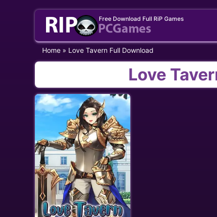
Skip
Free Download Full RiP Games
to
content
Home
»
Love Tavern Full Download
Love Taver