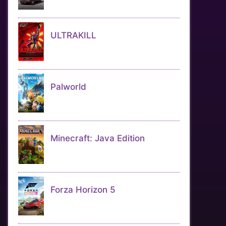
ULTRAKILL
Palworld
Minecraft: Java Edition
Forza Horizon 5