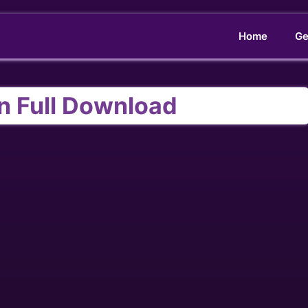
Home
Ge
n Full Download