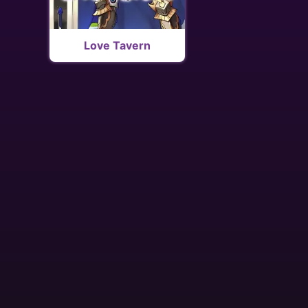
Love Tavern