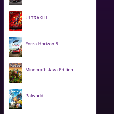
ULTRAKILL
Forza Horizon 5
Minecraft: Java Edition
Palworld