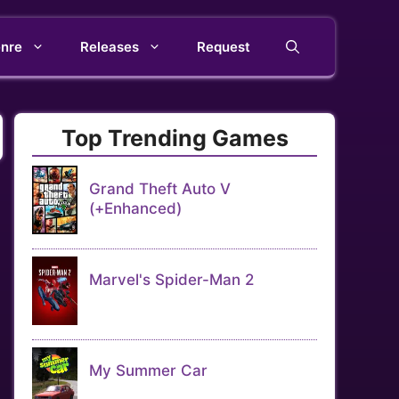
nre
Releases
Request
Top Trending Games
Grand Theft Auto V
(+Enhanced)
Marvel's Spider-Man 2
My Summer Car