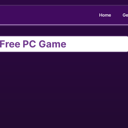
Home
Ge
I Free PC Game