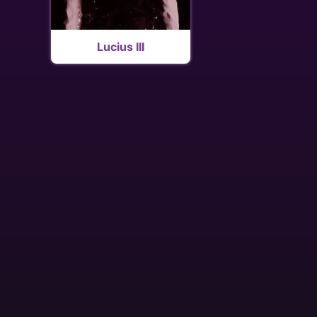
Lucius III