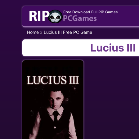
Skip
Free Download Full RiP Games
to
content
Home
»
Lucius III Free PC Game
Lucius II