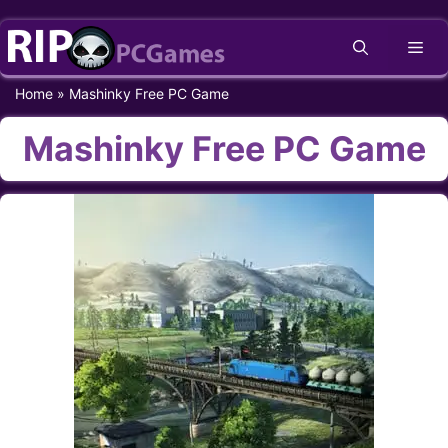
Skip
Me
to
content
Home
»
Mashinky Free PC Game
Mashinky Free PC Game