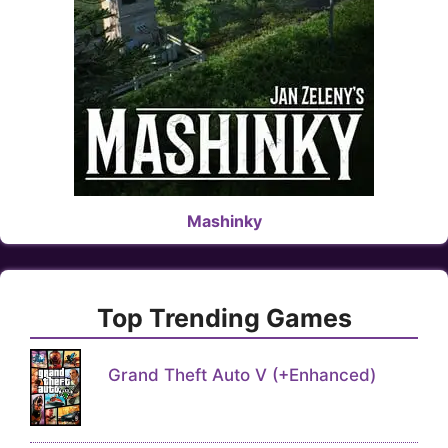
Mashinky
Top Trending Games
Grand Theft Auto V (+Enhanced)