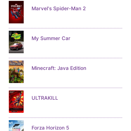
Marvel's Spider-Man 2
My Summer Car
Minecraft: Java Edition
ULTRAKILL
Forza Horizon 5