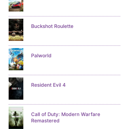
Buckshot Roulette
Palworld
Resident Evil 4
Call of Duty: Modern Warfare
Remastered