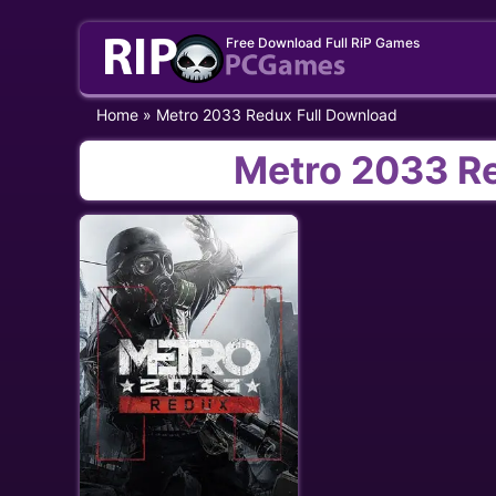
Skip
Free Download Full RiP Games
to
content
Home
»
Metro 2033 Redux Full Download
Metro 2033 R