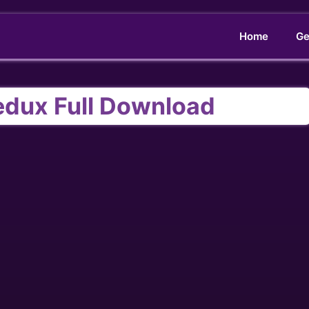
Home
Ge
edux Full Download