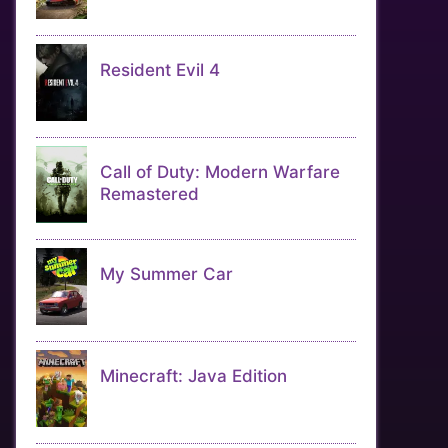
Resident Evil 4
Call of Duty: Modern Warfare
Remastered
My Summer Car
Minecraft: Java Edition