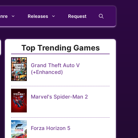
nre
Releases
Request
Top Trending Games
Grand Theft Auto V
(+Enhanced)
Marvel's Spider-Man 2
Forza Horizon 5