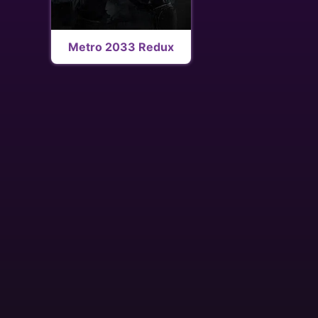
Metro 2033 Redux