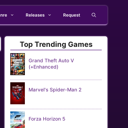
nre
Releases
Request
Top Trending Games
Grand Theft Auto V
(+Enhanced)
Marvel's Spider-Man 2
Forza Horizon 5