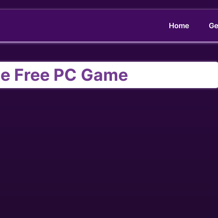
Home
Ge
e Free PC Game