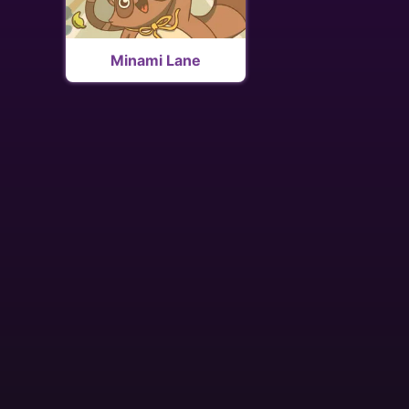
Minami Lane