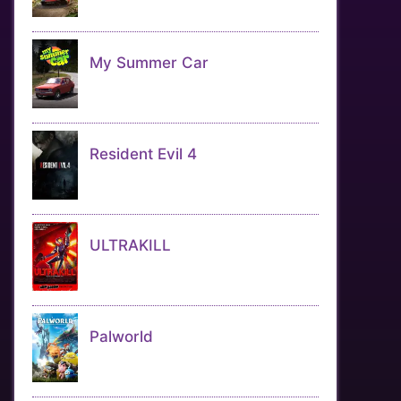
My Summer Car
Resident Evil 4
ULTRAKILL
Palworld