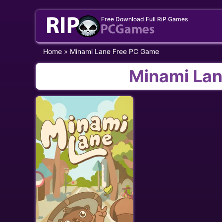
Skip
Free Download Full RiP Games
to
content
Home
»
Minami Lane Free PC Game
Minami Lan