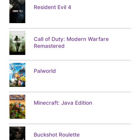
Resident Evil 4
Call of Duty: Modern Warfare
Remastered
Palworld
Minecraft: Java Edition
Buckshot Roulette