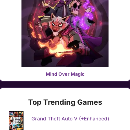
Mind Over Magic
Top Trending Games
Grand Theft Auto V (+Enhanced)