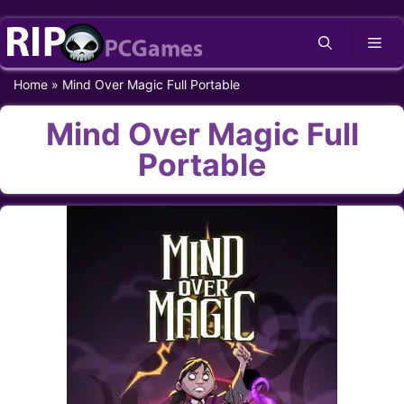
Skip
Me
to
content
Home
»
Mind Over Magic Full Portable
Mind Over Magic Full
Portable