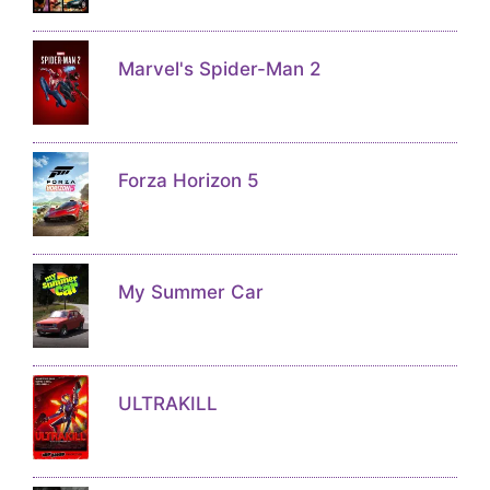
Marvel's Spider-Man 2
Forza Horizon 5
My Summer Car
ULTRAKILL