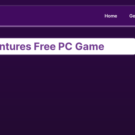
Home
Ge
entures Free PC Game