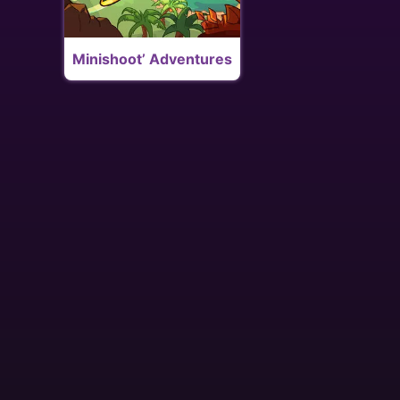
Minishoot’ Adventures