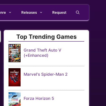
nre
Releases
Request
Top Trending Games
Grand Theft Auto V
(+Enhanced)
Marvel's Spider-Man 2
Forza Horizon 5