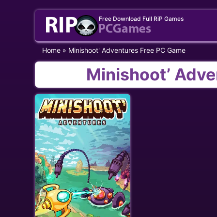
Skip
Free Download Full RiP Games
to
content
Home
»
Minishoot' Adventures Free PC Game
Minishoot’ Adv