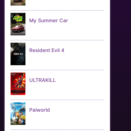
My Summer Car
Resident Evil 4
ULTRAKILL
Palworld