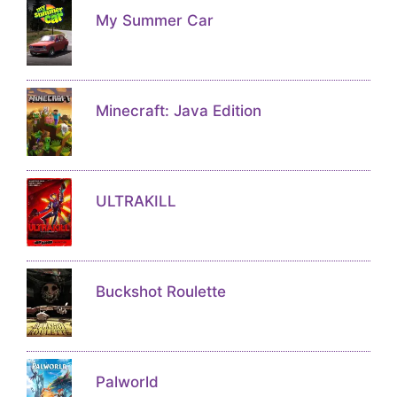
My Summer Car
Minecraft: Java Edition
ULTRAKILL
Buckshot Roulette
Palworld