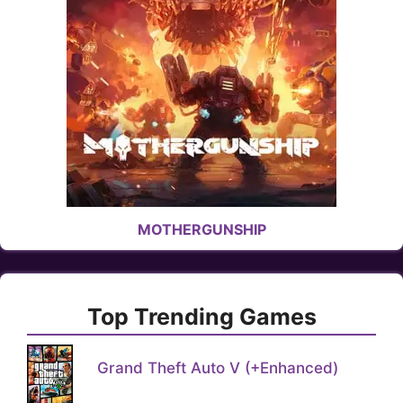
MOTHERGUNSHIP
Top Trending Games
Grand Theft Auto V (+Enhanced)