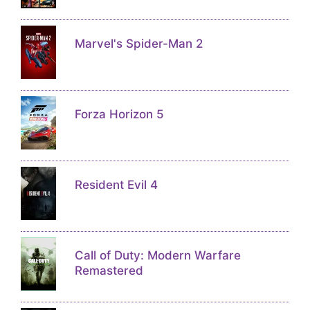
Marvel's Spider-Man 2
Forza Horizon 5
Resident Evil 4
Call of Duty: Modern Warfare
Remastered