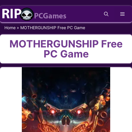
Skip
Me
to
content
Home
»
MOTHERGUNSHIP Free PC Game
MOTHERGUNSHIP Free
PC Game