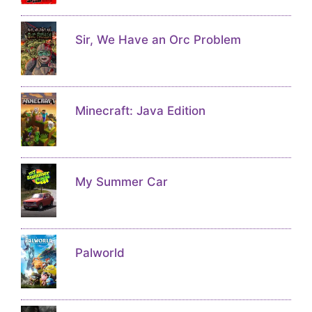
Sir, We Have an Orc Problem
Minecraft: Java Edition
My Summer Car
Palworld