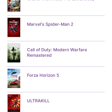
Marvel's Spider-Man 2
Call of Duty: Modern Warfare
Remastered
Forza Horizon 5
ULTRAKILL