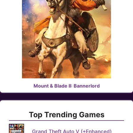
Mount & Blade II: Bannerlord
Top Trending Games
Grand Theft Auto V (+Enhanced)