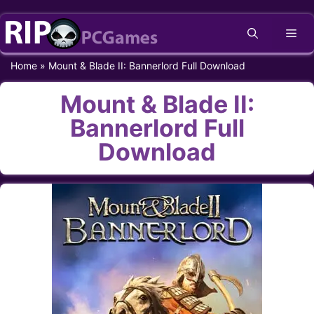
Skip
Me
to
content
Home
»
Mount & Blade II: Bannerlord Full Download
Mount & Blade II:
Bannerlord Full
Download