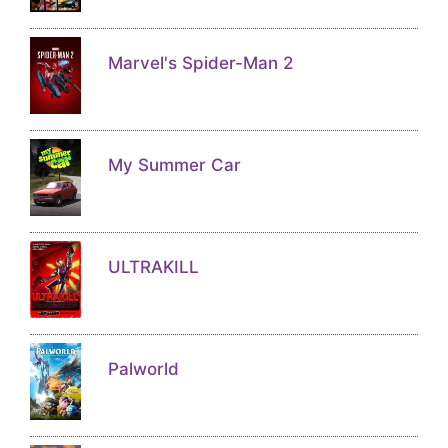
Marvel's Spider-Man 2
My Summer Car
ULTRAKILL
Palworld