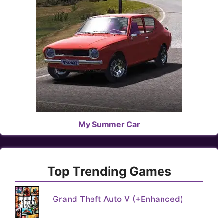
My Summer Car
Top Trending Games
Grand Theft Auto V (+Enhanced)