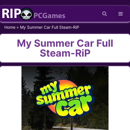
Skip
Me
to
content
Home
»
My Summer Car Full Steam-RiP
My Summer Car Full
Steam-RiP