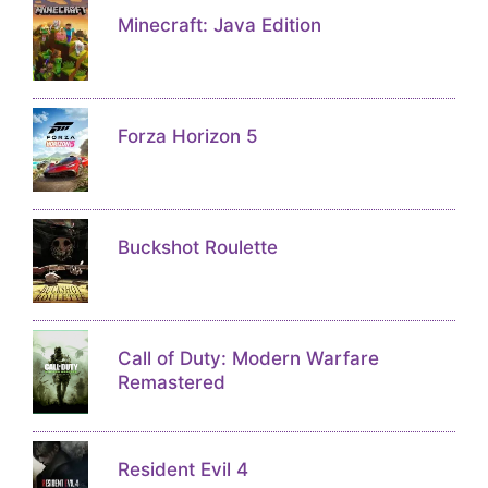
Minecraft: Java Edition
Forza Horizon 5
Buckshot Roulette
Call of Duty: Modern Warfare
Remastered
Resident Evil 4