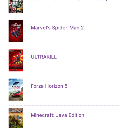
Marvel's Spider-Man 2
ULTRAKILL
Forza Horizon 5
Minecraft: Java Edition