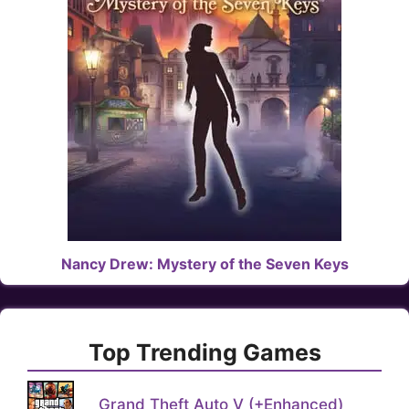
Nancy Drew: Mystery of the Seven Keys
Top Trending Games
Grand Theft Auto V (+Enhanced)