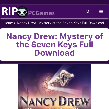
Skip
Me
to
content
Home
»
Nancy Drew: Mystery of the Seven Keys Full Download
Nancy Drew: Mystery of
the Seven Keys Full
Download