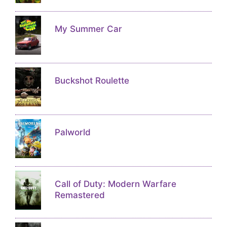
My Summer Car
Buckshot Roulette
Palworld
Call of Duty: Modern Warfare
Remastered