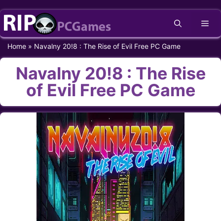
Skip
Me
to
content
Home
»
Navalny 20!8 : The Rise of Evil Free PC Game
Navalny 20!8 : The Rise
of Evil Free PC Game