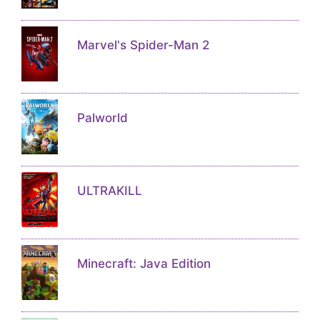
Marvel's Spider-Man 2
Palworld
ULTRAKILL
Minecraft: Java Edition