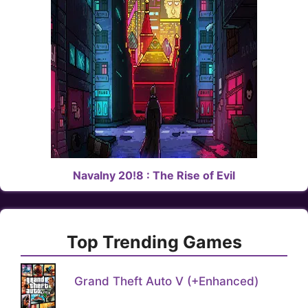
Navalny 20!8 : The Rise of Evil
Top Trending Games
Grand Theft Auto V (+Enhanced)