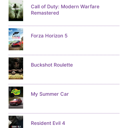
Call of Duty: Modern Warfare
Remastered
Forza Horizon 5
Buckshot Roulette
My Summer Car
Resident Evil 4