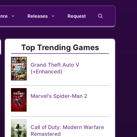
nre
Releases
Request
Top Trending Games
Grand Theft Auto V
(+Enhanced)
Marvel's Spider-Man 2
Call of Duty: Modern Warfare
Remastered