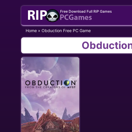
Skip
Free Download Full RiP Games
to
content
Home
»
Obduction Free PC Game
Obduction