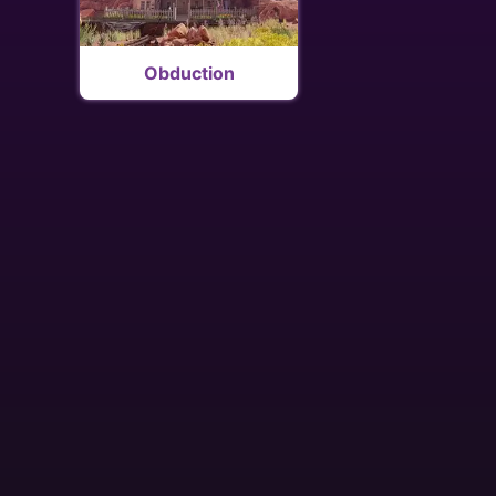
Obduction