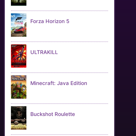
Forza Horizon 5
ULTRAKILL
Minecraft: Java Edition
Buckshot Roulette