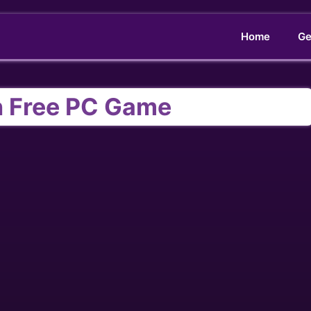
Home
Ge
 Free PC Game