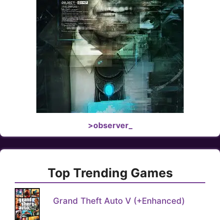
>observer_
Top Trending Games
Grand Theft Auto V (+Enhanced)