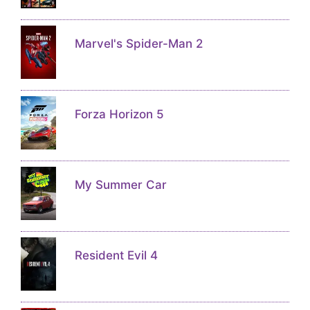
Marvel's Spider-Man 2
Forza Horizon 5
My Summer Car
Resident Evil 4