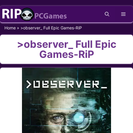
Skip
Me
to
content
Home
»
>observer_ Full Epic Games-RiP
>observer_ Full Epic
Games-RiP