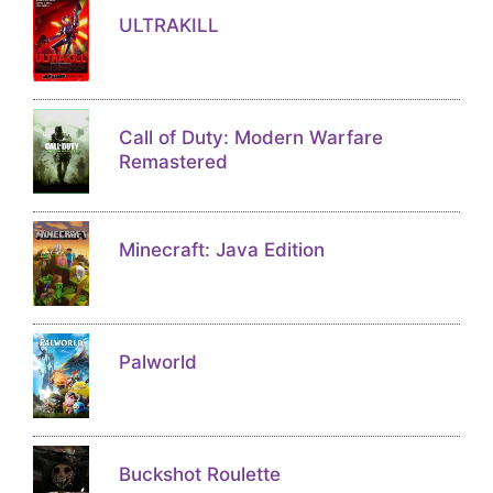
ULTRAKILL
Call of Duty: Modern Warfare
Remastered
Minecraft: Java Edition
Palworld
Buckshot Roulette