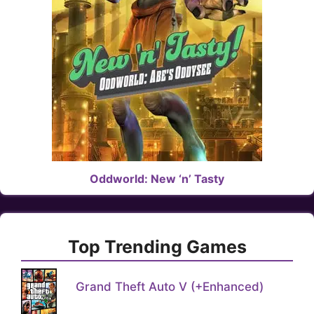
Oddworld: New ‘n’ Tasty
Top Trending Games
Grand Theft Auto V (+Enhanced)