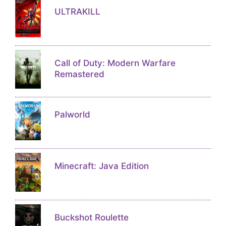
ULTRAKILL
Call of Duty: Modern Warfare
Remastered
Palworld
Minecraft: Java Edition
Buckshot Roulette