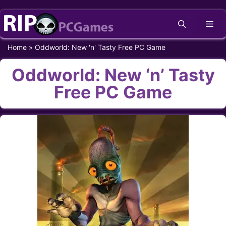
Skip
Me
to
content
Home
»
Oddworld: New 'n' Tasty Free PC Game
Oddworld: New ‘n’ Tasty
Free PC Game