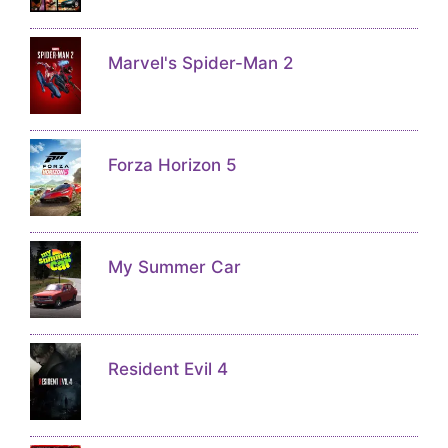
Marvel's Spider-Man 2
Forza Horizon 5
My Summer Car
Resident Evil 4