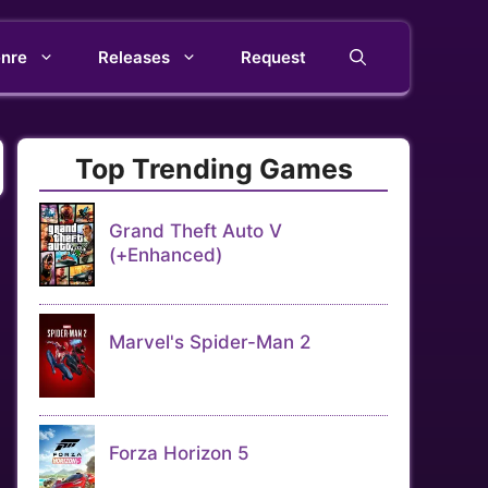
nre
Releases
Request
Top Trending Games
Grand Theft Auto V
(+Enhanced)
Marvel's Spider-Man 2
Forza Horizon 5