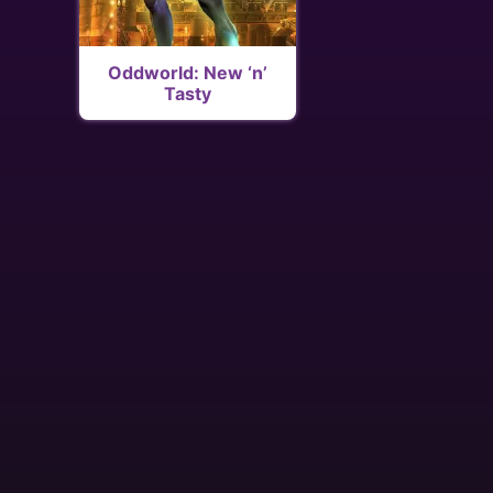
Oddworld: New ‘n’
Tasty