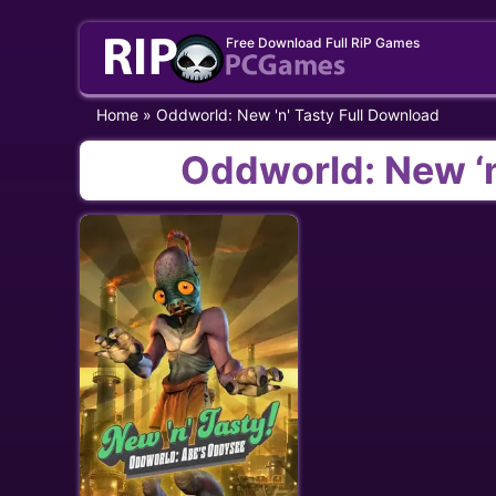
Skip
Free Download Full RiP Games
to
content
Home
»
Oddworld: New 'n' Tasty Full Download
Oddworld: New ‘n