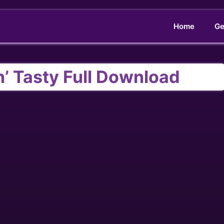
Home
Ge
’ Tasty Full Download