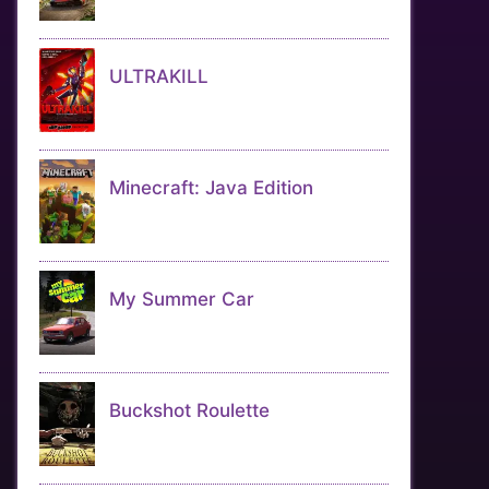
ULTRAKILL
Minecraft: Java Edition
My Summer Car
Buckshot Roulette