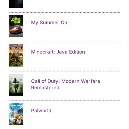
My Summer Car
Minecraft: Java Edition
Call of Duty: Modern Warfare
Remastered
Palworld