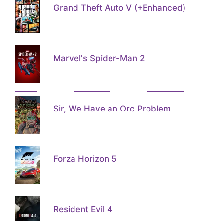
Grand Theft Auto V (+Enhanced)
Marvel's Spider-Man 2
Sir, We Have an Orc Problem
Forza Horizon 5
Resident Evil 4