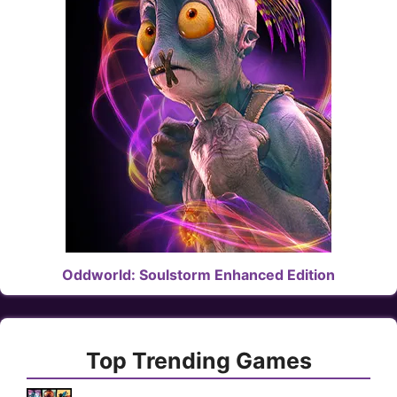
Oddworld: Soulstorm Enhanced Edition
Top Trending Games