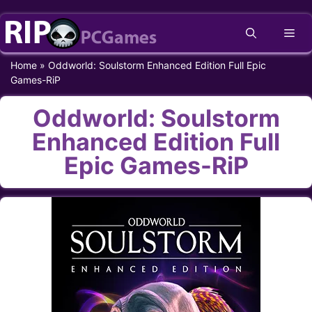
Skip
Me
to
content
Home
»
Oddworld: Soulstorm Enhanced Edition Full Epic
Games-RiP
Oddworld: Soulstorm
Enhanced Edition Full
Epic Games-RiP