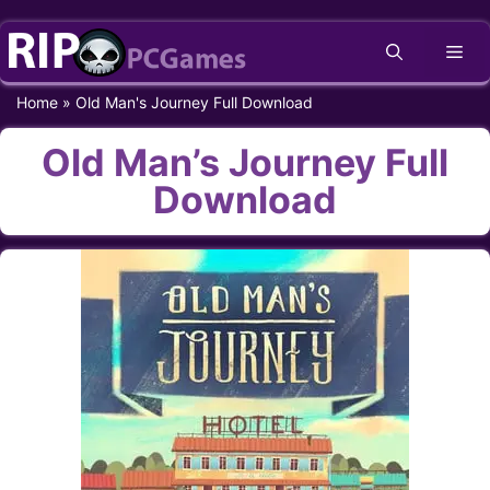
Skip
Me
to
content
Home
»
Old Man's Journey Full Download
Old Man’s Journey Full
Download