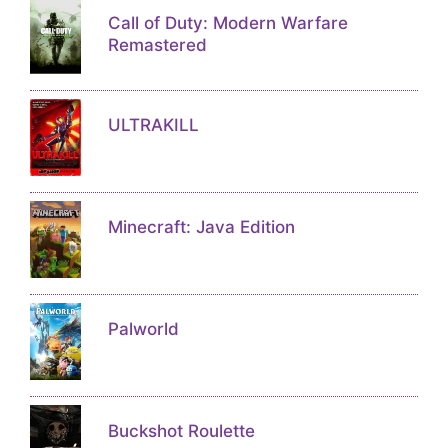
Call of Duty: Modern Warfare
Remastered
ULTRAKILL
Minecraft: Java Edition
Palworld
Buckshot Roulette