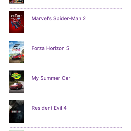
Marvel's Spider-Man 2
Forza Horizon 5
My Summer Car
Resident Evil 4