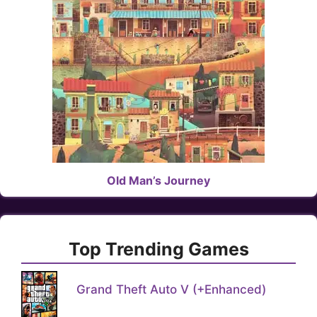
Old Man’s Journey
Top Trending Games
Grand Theft Auto V (+Enhanced)