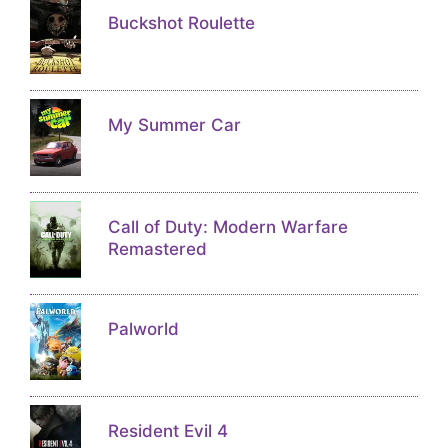
Buckshot Roulette
My Summer Car
Call of Duty: Modern Warfare
Remastered
Palworld
Resident Evil 4