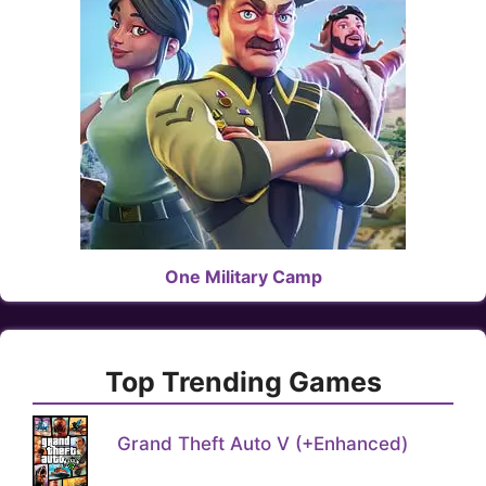
One Military Camp
Top Trending Games
Grand Theft Auto V (+Enhanced)