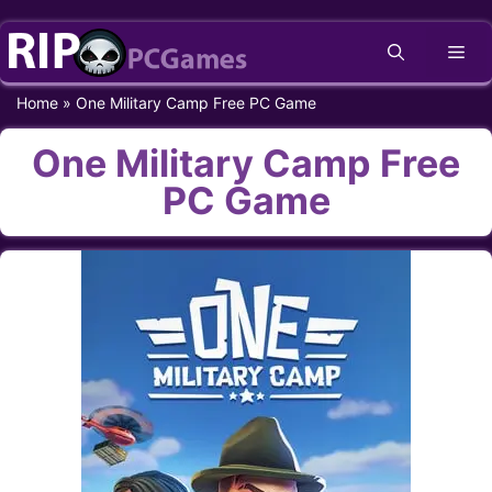
Skip
Me
to
content
Home
»
One Military Camp Free PC Game
One Military Camp Free
PC Game