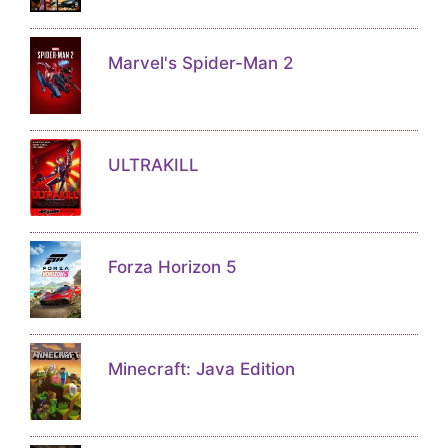
Marvel's Spider-Man 2
ULTRAKILL
Forza Horizon 5
Minecraft: Java Edition