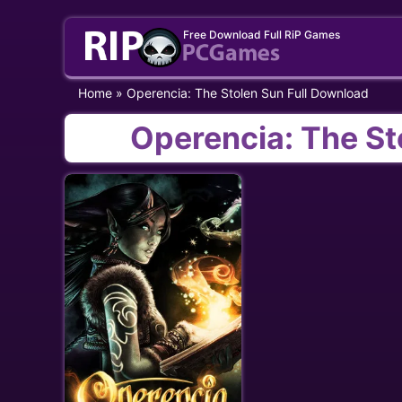
Skip
Free Download Full RiP Games
to
content
Home
»
Operencia: The Stolen Sun Full Download
Operencia: The St