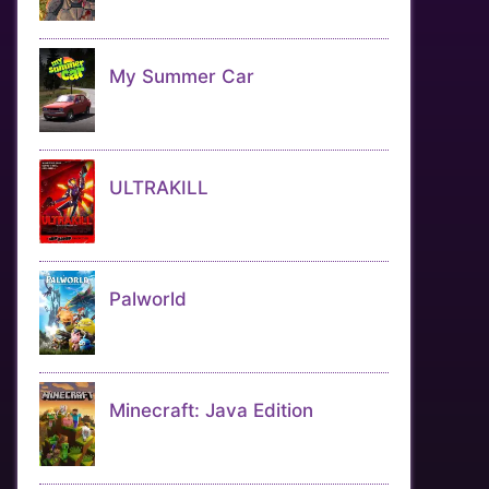
My Summer Car
ULTRAKILL
Palworld
Minecraft: Java Edition