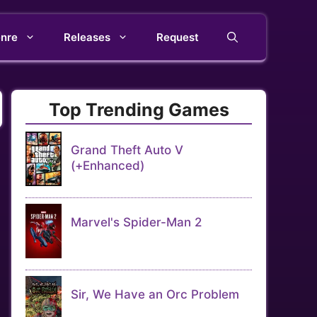
nre
Releases
Request
Top Trending Games
Grand Theft Auto V
(+Enhanced)
Marvel's Spider-Man 2
Sir, We Have an Orc Problem