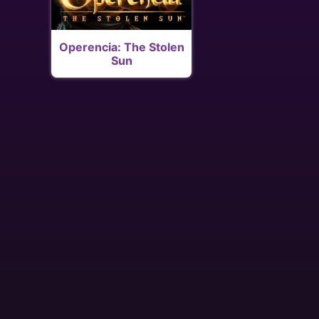
Operencia: The Stolen
Sun