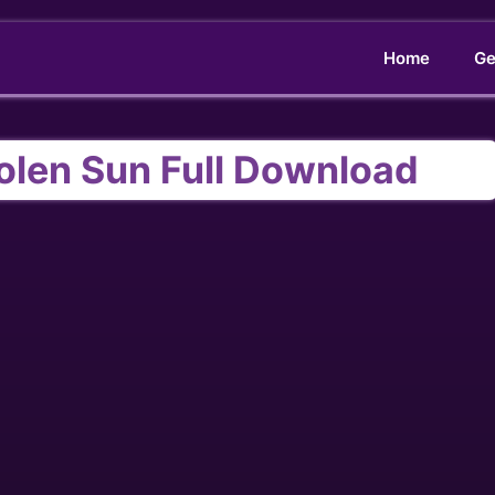
Home
Ge
olen Sun Full Download