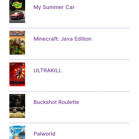
My Summer Car
Minecraft: Java Edition
ULTRAKILL
Buckshot Roulette
Palworld