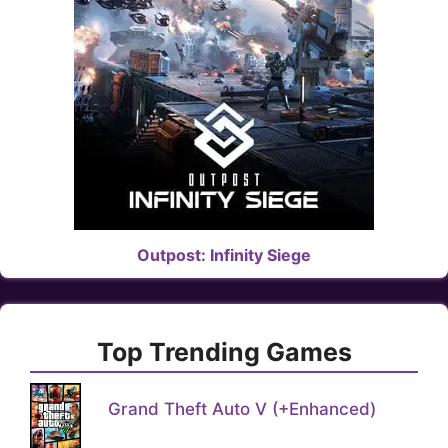
Outpost: Infinity Siege
Top Trending Games
Grand Theft Auto V (+Enhanced)