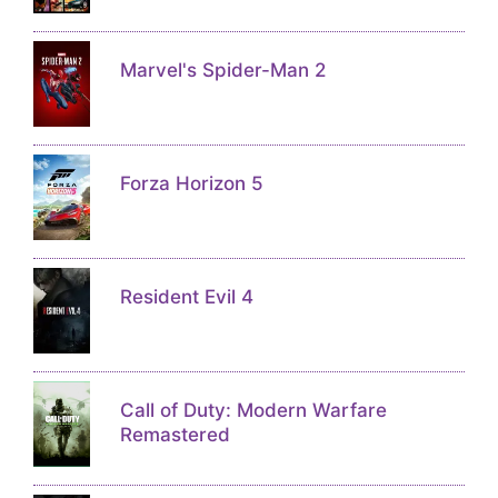
Marvel's Spider-Man 2
Forza Horizon 5
Resident Evil 4
Call of Duty: Modern Warfare
Remastered