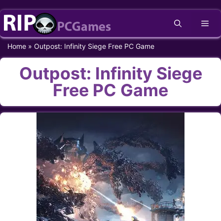
Skip
Me
to
content
Home
»
Outpost: Infinity Siege Free PC Game
Outpost: Infinity Siege
Free PC Game