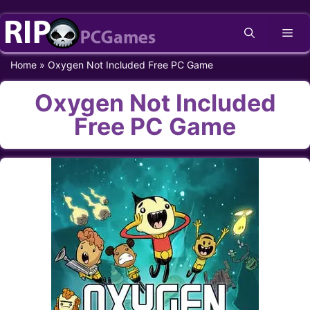
Skip
Me
to
content
Home
»
Oxygen Not Included Free PC Game
Oxygen Not Included
Free PC Game