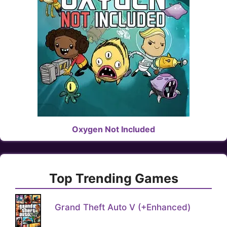
Oxygen Not Included
Top Trending Games
Grand Theft Auto V (+Enhanced)