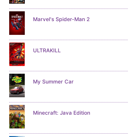
Marvel's Spider-Man 2
ULTRAKILL
My Summer Car
Minecraft: Java Edition