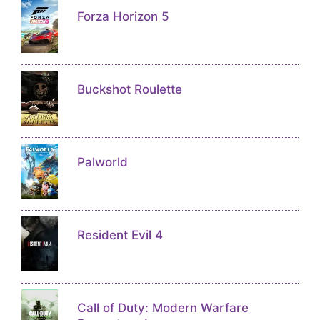
Forza Horizon 5
Buckshot Roulette
Palworld
Resident Evil 4
Call of Duty: Modern Warfare