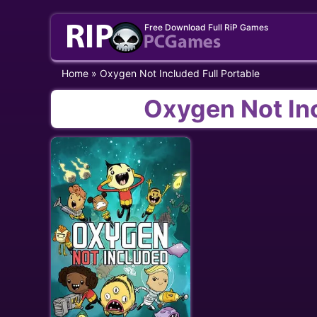
Skip
Free Download Full RiP Games
to
content
Home
»
Oxygen Not Included Full Portable
Oxygen Not Inc