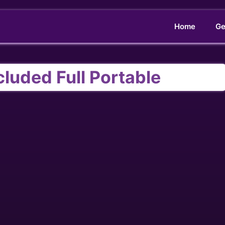
Home
Ge
luded Full Portable