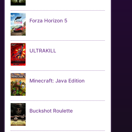
Forza Horizon 5
ULTRAKILL
Minecraft: Java Edition
Buckshot Roulette