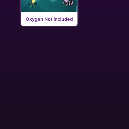
Oxygen Not Included