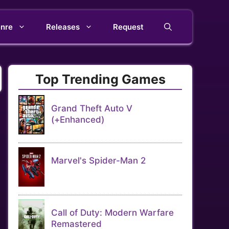
nre
Releases
Request
Top Trending Games
Grand Theft Auto V
(+Enhanced)
Marvel's Spider-Man 2
Call of Duty: Modern Warfare
Remastered