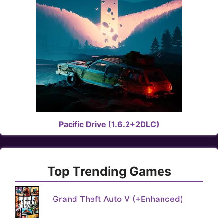
Pacific Drive (1.6.2+2DLC)
Top Trending Games
Grand Theft Auto V (+Enhanced)