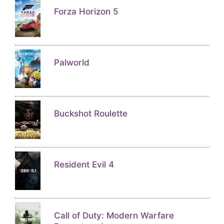
Forza Horizon 5
Palworld
Buckshot Roulette
Resident Evil 4
Call of Duty: Modern Warfare