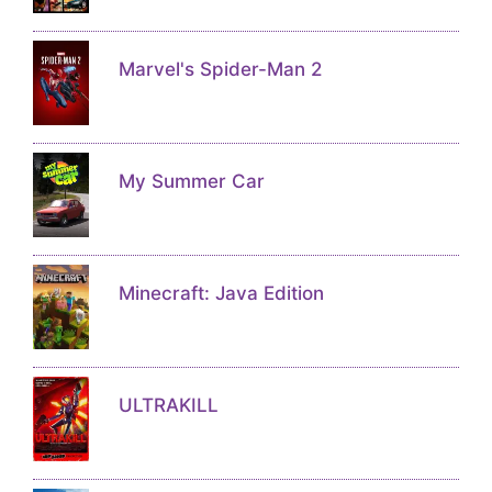
Marvel's Spider-Man 2
My Summer Car
Minecraft: Java Edition
ULTRAKILL