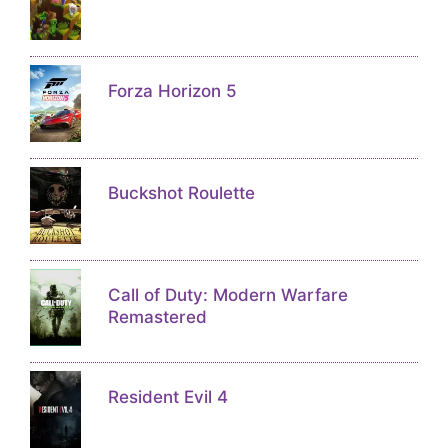
Forza Horizon 5
Buckshot Roulette
Call of Duty: Modern Warfare
Remastered
Resident Evil 4