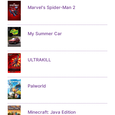
Marvel's Spider-Man 2
My Summer Car
ULTRAKILL
Palworld
Minecraft: Java Edition