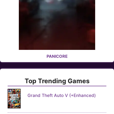
PANICORE
Top Trending Games
Grand Theft Auto V (+Enhanced)