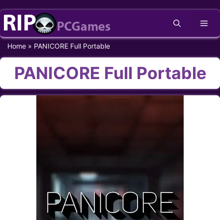
Skip
Me
to
content
Home
»
PANICORE Full Portable
PANICORE Full Portable