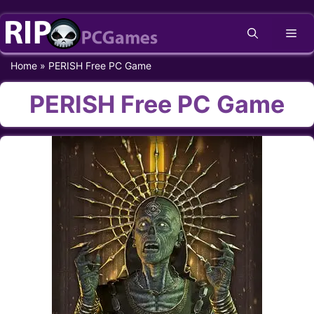
Skip
Me
to
content
Home
»
PERISH Free PC Game
PERISH Free PC Game