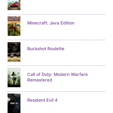
Minecraft: Java Edition
Buckshot Roulette
Call of Duty: Modern Warfare
Remastered
Resident Evil 4