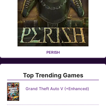
PERISH
Top Trending Games
Grand Theft Auto V (+Enhanced)