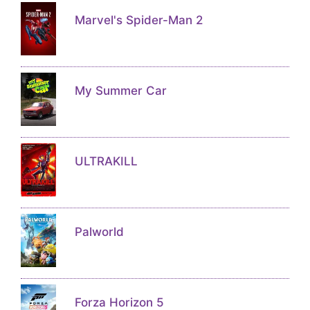
Marvel's Spider-Man 2
My Summer Car
ULTRAKILL
Palworld
Forza Horizon 5