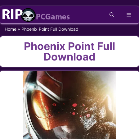
Skip
Me
to
content
Home
»
Phoenix Point Full Download
Phoenix Point Full
Download