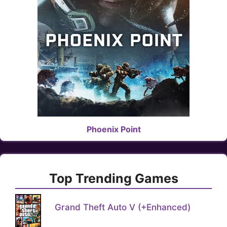
Phoenix Point
Top Trending Games
Grand Theft Auto V (+Enhanced)