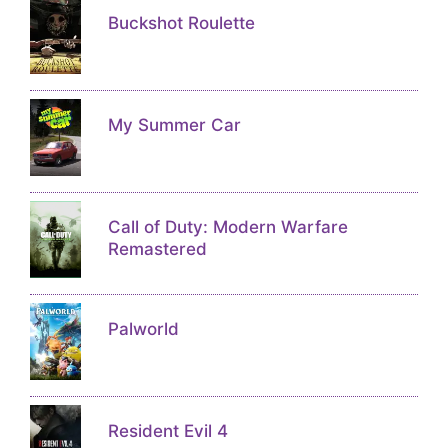
Buckshot Roulette
My Summer Car
Call of Duty: Modern Warfare
Remastered
Palworld
Resident Evil 4