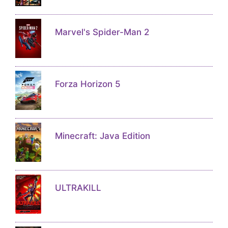
Marvel's Spider-Man 2
Forza Horizon 5
Minecraft: Java Edition
ULTRAKILL