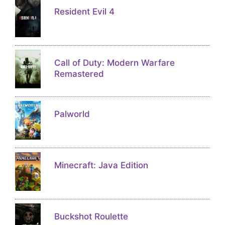
Resident Evil 4
Call of Duty: Modern Warfare
Remastered
Palworld
Minecraft: Java Edition
Buckshot Roulette