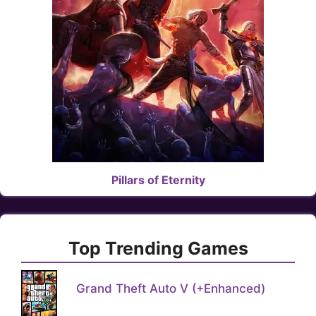
Pillars of Eternity
Top Trending Games
Grand Theft Auto V (+Enhanced)