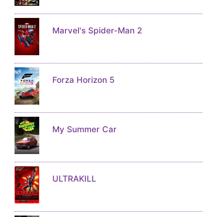
Marvel's Spider-Man 2
Forza Horizon 5
My Summer Car
ULTRAKILL