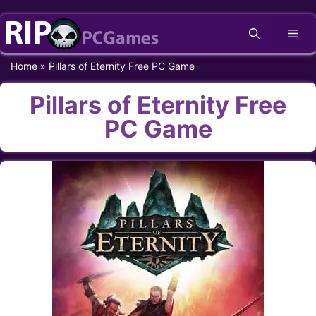
Skip
Me
to
content
Home
»
Pillars of Eternity Free PC Game
Pillars of Eternity Free
PC Game