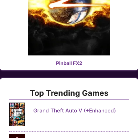
Pinball FX2
Top Trending Games
Grand Theft Auto V (+Enhanced)