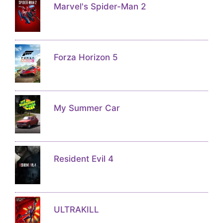
Marvel's Spider-Man 2
Forza Horizon 5
My Summer Car
Resident Evil 4
ULTRAKILL