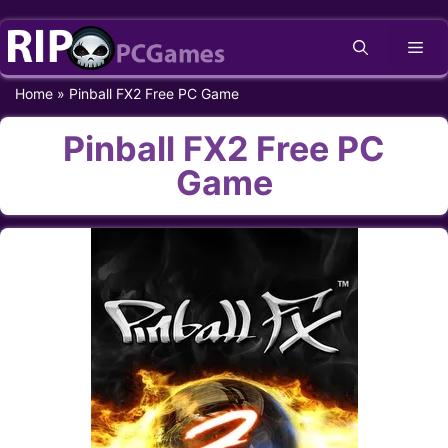
Skip
Me
to
content
Home
»
Pinball FX2 Free PC Game
Pinball FX2 Free PC
Game