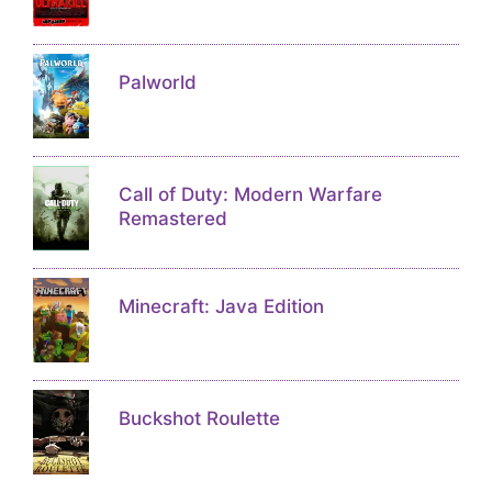
Palworld
Call of Duty: Modern Warfare
Remastered
Minecraft: Java Edition
Buckshot Roulette