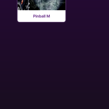
Pinball M