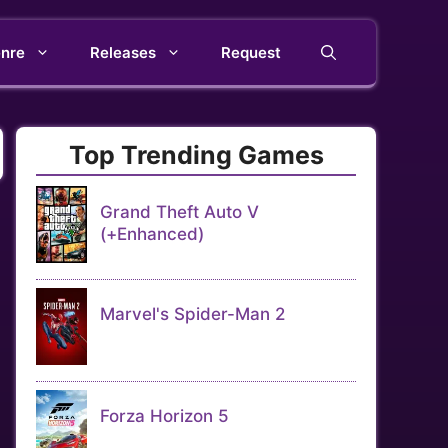
nre
Releases
Request
Top Trending Games
Grand Theft Auto V
(+Enhanced)
Marvel's Spider-Man 2
Forza Horizon 5