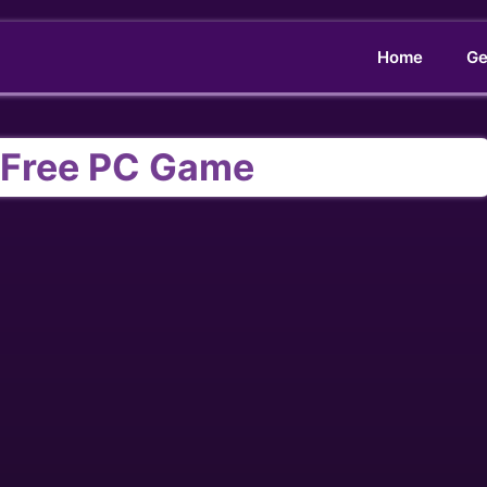
Home
Ge
M Free PC Game