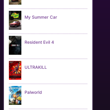
My Summer Car
Resident Evil 4
ULTRAKILL
Palworld