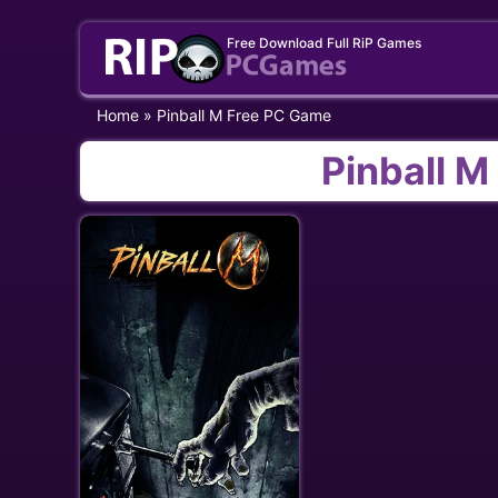
Skip
Free Download Full RiP Games
to
content
Home
»
Pinball M Free PC Game
Pinball 