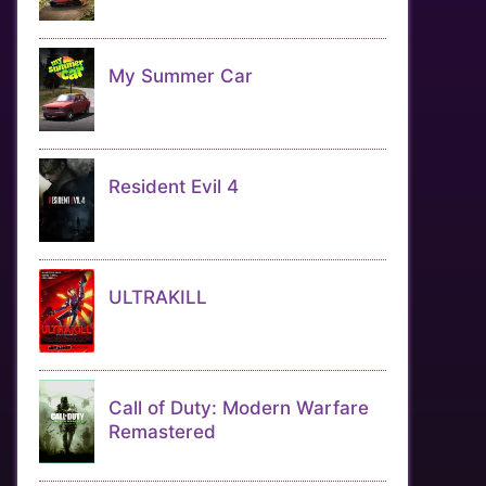
My Summer Car
Resident Evil 4
ULTRAKILL
Call of Duty: Modern Warfare
Remastered