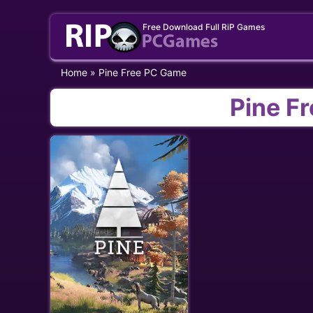
Skip
Free Download Full RiP Games
to
content
Home
»
Pine Free PC Game
Pine F