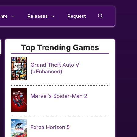
nre
Releases
Request
Top Trending Games
Grand Theft Auto V
(+Enhanced)
Marvel's Spider-Man 2
Forza Horizon 5