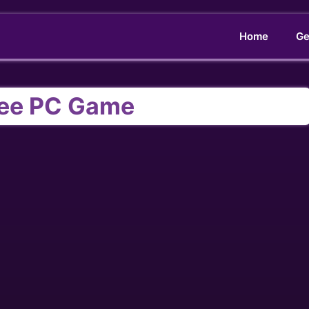
Home
Ge
ree PC Game