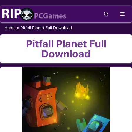
Skip
Me
to
content
Home
»
Pitfall Planet Full Download
Pitfall Planet Full
Download