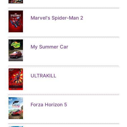
Marvel's Spider-Man 2
My Summer Car
ULTRAKILL
Forza Horizon 5