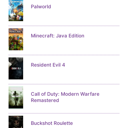
Palworld
Minecraft: Java Edition
Resident Evil 4
Call of Duty: Modern Warfare
Remastered
Buckshot Roulette