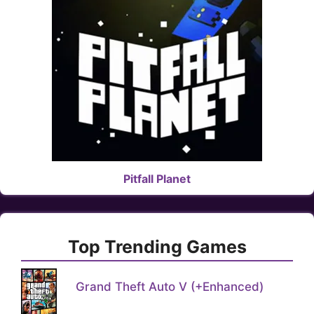
Pitfall Planet
Top Trending Games
Grand Theft Auto V (+Enhanced)