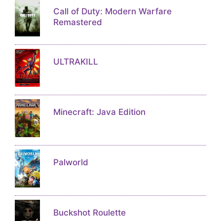
Call of Duty: Modern Warfare
Remastered
ULTRAKILL
Minecraft: Java Edition
Palworld
Buckshot Roulette