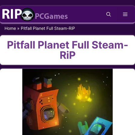
Skip
Me
to
content
Home
»
Pitfall Planet Full Steam-RiP
Pitfall Planet Full Steam-
RiP