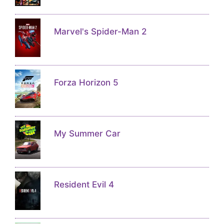
Marvel's Spider-Man 2
Forza Horizon 5
My Summer Car
Resident Evil 4