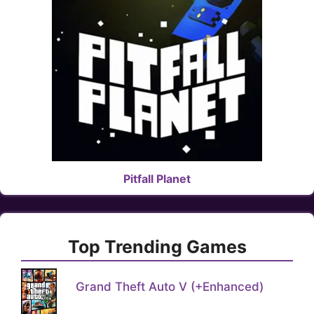
Pitfall Planet
Top Trending Games
Grand Theft Auto V (+Enhanced)